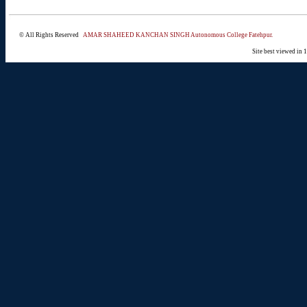
© All Rights Reserved
AMAR SHAHEED KANCHAN SINGH Autonomous College Fatehpur.
Site best viewed in 