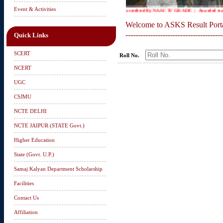
Event & Activities
Accredited By NAAC 'B' GRADE | Awarded status 
Welcome to ASKS Result Port
---------------------------------------
Quick Links
SCERT
Roll No.
NCERT
UGC
CSJMU
NCTE DELHI
NCTE JAIPUR (STATE Govt.)
Higher Education
State (Govt. U.P.)
Samaj Kalyan Department Scholarship
Facilities
Contact Us
Affiliation