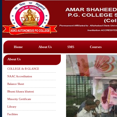
Home
About Us
SMS
Courses
About Us
COLLEGE At B GLANCE
NAAC Accreditation
Balance Sheet
Bhumi khasra khatoni
Minority Certificate
Library
Facilities