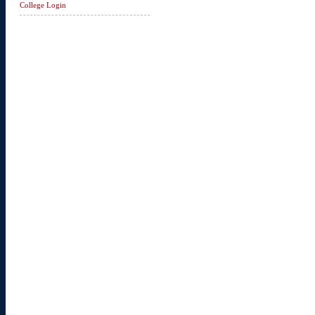
College Login