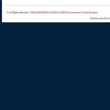
© All Rights Reserved
AMAR SHAHEED KANCHAN SINGH Autonomous College Fatehpur.
Site best viewed in 