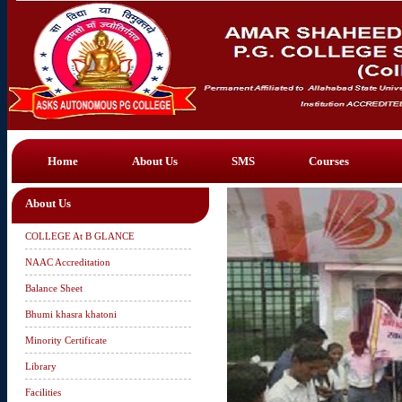
Home
About Us
SMS
Courses
About Us
COLLEGE At B GLANCE
NAAC Accreditation
Balance Sheet
Bhumi khasra khatoni
Minority Certificate
Library
Facilities