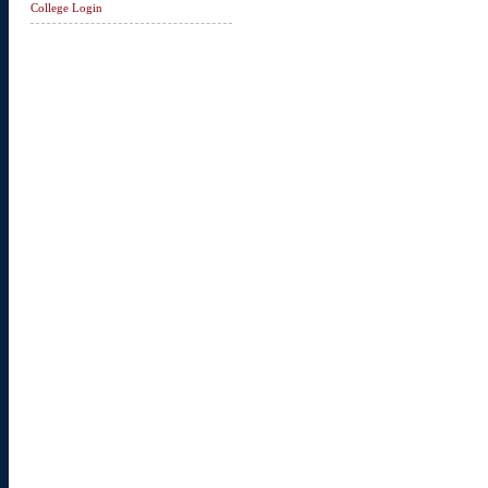
College Login