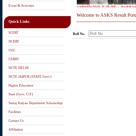
Event & Activities
Accredited By NAAC 'B' GRADE | Awarded status o
Welcome to ASKS Result Port
---------------------------------------
Quick Links
SCERT
Roll No.
NCERT
UGC
CSJMU
NCTE DELHI
NCTE JAIPUR (STATE Govt.)
Higher Education
State (Govt. U.P.)
Samaj Kalyan Department Scholarship
Facilities
Contact Us
Affiliation