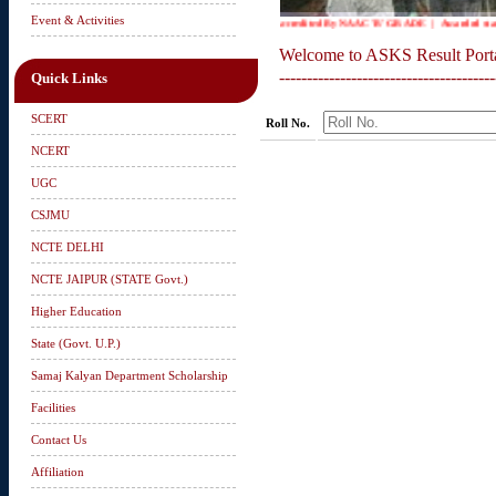
Event & Activities
Accredited By NAAC 'B' GRADE | Awarded status o
Welcome to ASKS Result Port
---------------------------------------
Quick Links
SCERT
Roll No.
NCERT
UGC
CSJMU
NCTE DELHI
NCTE JAIPUR (STATE Govt.)
Higher Education
State (Govt. U.P.)
Samaj Kalyan Department Scholarship
Facilities
Contact Us
Affiliation