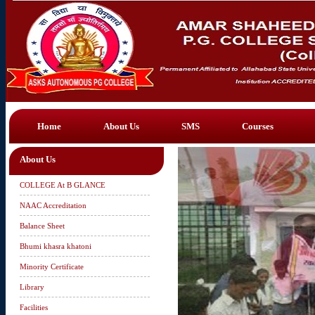
Home
About Us
SMS
Courses
About Us
COLLEGE At B GLANCE
NAAC Accreditation
Balance Sheet
Bhumi khasra khatoni
Minority Certificate
Library
Facilities