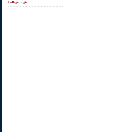
College Login