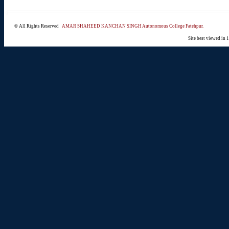
© All Rights Reserved
AMAR SHAHEED KANCHAN SINGH Autonomous College Fatehpur.
Site best viewed in 