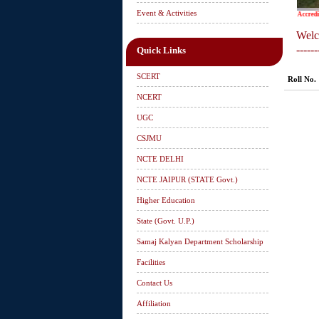
Event & Activities
Accredited
Welc
------
Quick Links
SCERT
Roll No.
NCERT
UGC
CSJMU
NCTE DELHI
NCTE JAIPUR (STATE Govt.)
Higher Education
State (Govt. U.P.)
Samaj Kalyan Department Scholarship
Facilities
Contact Us
Affiliation