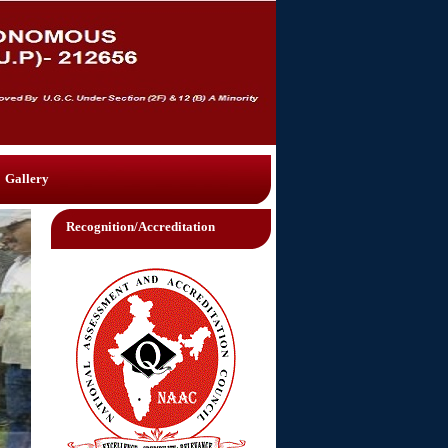
Gallery
Recognition/Accreditation