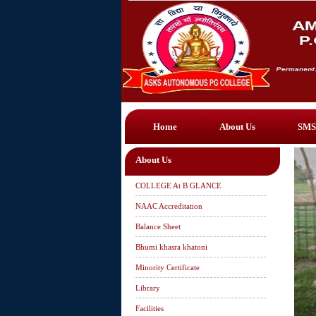
Home
About Us
SMS
About Us
COLLEGE At B GLANCE
NAAC Accreditation
Balance Sheet
Bhumi khasra khatoni
Minority Certificate
Library
Facilities