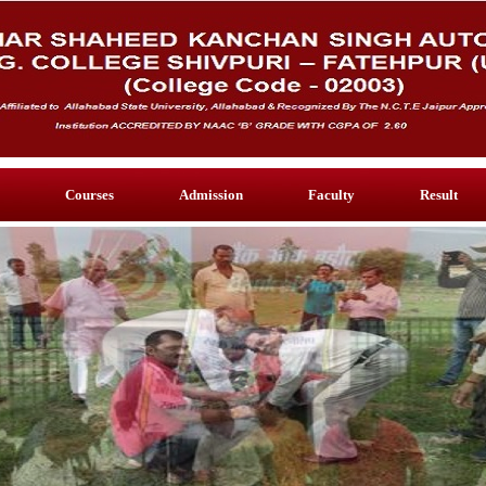
Courses
Admission
Faculty
Result