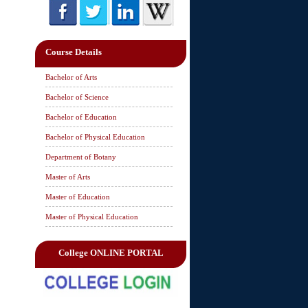
Course Details
Bachelor of Arts
Bachelor of Science
Bachelor of Education
Bachelor of Physical Education
Department of Botany
Master of Arts
Master of Education
Master of Physical Education
College ONLINE PORTAL