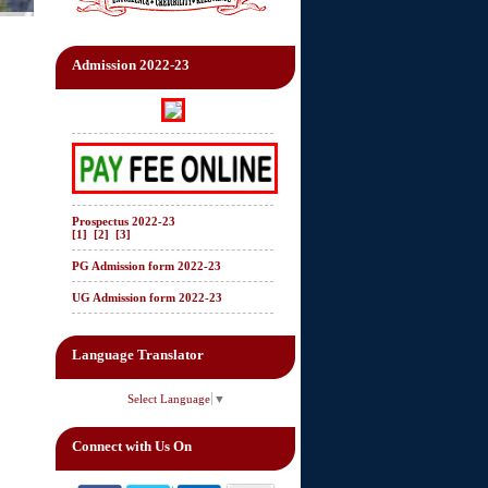
Admission 2022-23
Prospectus 2022-23
[1]
[2]
[3]
PG Admission form 2022-23
UG Admission form 2022-23
Language Translator
Select Language
▼
Connect with Us On