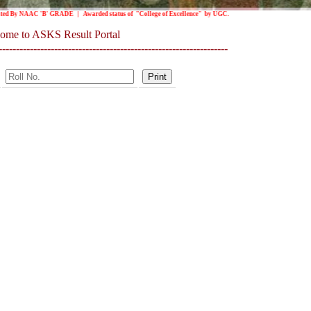
 By NAAC 'B' GRADE | Awarded status of "College of Excellence" by UGC.
ome to ASKS Result Portal
------------------------------------------------------------------