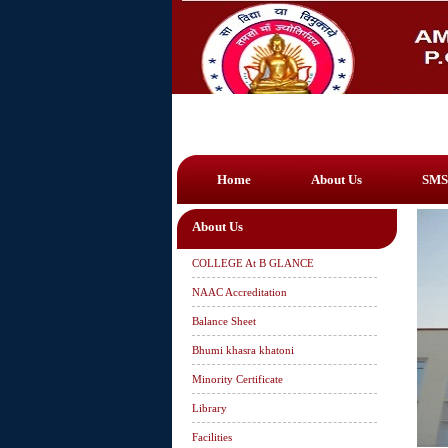
Home
About Us
SMS
About Us
COLLEGE At B GLANCE
NAAC Accreditation
Balance Sheet
Bhumi khasra khatoni
Minority Certificate
Library
Facilities