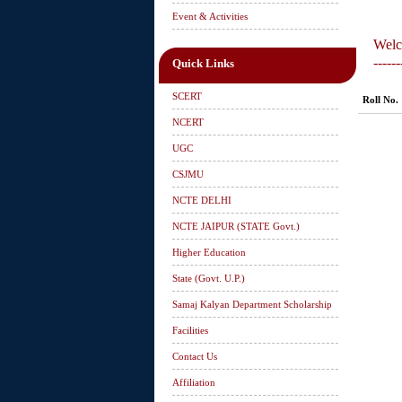
Event & Activities
Welc
------
Quick Links
SCERT
Roll No.
NCERT
UGC
CSJMU
NCTE DELHI
NCTE JAIPUR (STATE Govt.)
Higher Education
State (Govt. U.P.)
Samaj Kalyan Department Scholarship
Facilities
Contact Us
Affiliation