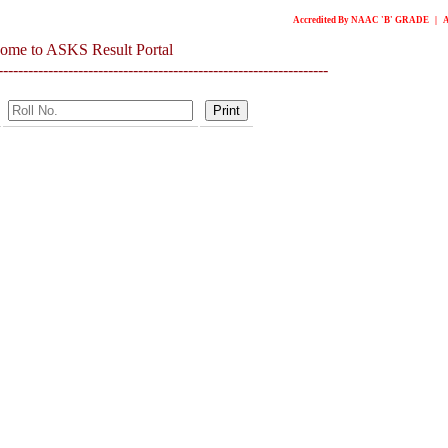
Accredited By NAAC 'B' GRADE | Awarde
ome to ASKS Result Portal
------------------------------------------------------------------