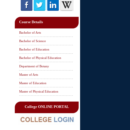
Course Details
Bachelor of Arts
Bachelor of Science
Bachelor of Education
Bachelor of Physical Education
Department of Botany
Master of Arts
Master of Education
Master of Physical Education
College ONLINE PORTAL