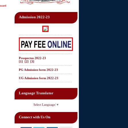
d status of "College of Excellence" by UGC.
Admission 2022-23
Prospectus 2022-23
[1]
[2]
[3]
PG Admission form 2022-23
UG Admission form 2022-23
Language Translator
Select Language
▼
Connect with Us On