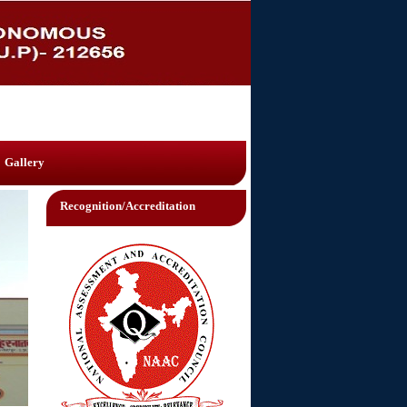
Gallery
Recognition/Accreditation