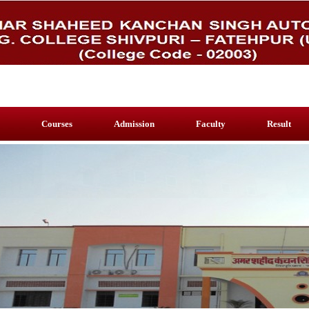
Courses
Admission
Faculty
Result